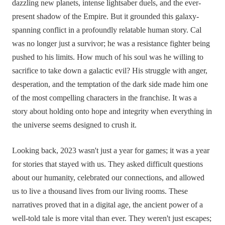
dazzling new planets, intense lightsaber duels, and the ever-
present shadow of the Empire. But it grounded this galaxy-
spanning conflict in a profoundly relatable human story. Cal
was no longer just a survivor; he was a resistance fighter being
pushed to his limits. How much of his soul was he willing to
sacrifice to take down a galactic evil? His struggle with anger,
desperation, and the temptation of the dark side made him one
of the most compelling characters in the franchise. It was a
story about holding onto hope and integrity when everything in
the universe seems designed to crush it.
Looking back, 2023 wasn't just a year for games; it was a year
for stories that stayed with us. They asked difficult questions
about our humanity, celebrated our connections, and allowed
us to live a thousand lives from our living rooms. These
narratives proved that in a digital age, the ancient power of a
well-told tale is more vital than ever. They weren't just escapes;