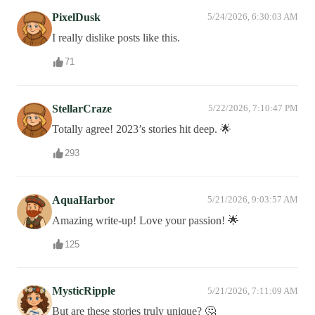
PixelDusk
5/24/2026, 6:30:03 AM
I really dislike posts like this.
71
StellarCraze
5/22/2026, 7:10:47 PM
Totally agree! 2023’s stories hit deep. 🌟
293
AquaHarbor
5/21/2026, 9:03:57 AM
Amazing write-up! Love your passion! 🌟
125
MysticRipple
5/21/2026, 7:11:09 AM
But are these stories truly unique? 🤔