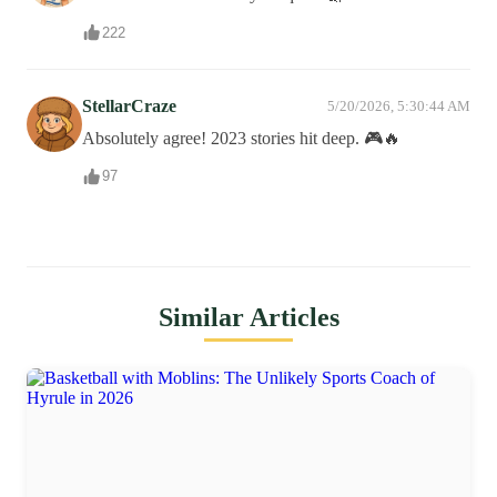
222
StellarCraze
5/20/2026, 5:30:44 AM
Absolutely agree! 2023 stories hit deep. 🎮🔥
97
Similar Articles