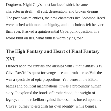
Dogtown, Night City's most lawless district, became a
character in itself—all rust, desperation, and broken dreams.
The pace was relentless, the new characters like Solomon Reed
were etched with moral ambiguity, and the choices felt heavier
than ever. It asked a quintessential Cyberpunk question: in a
world built on lies, what truth is worth dying for?
The High Fantasy and Heart of Final Fantasy
XVI
I traded neon for crystals and airships with
Final Fantasy XVI
.
Clive Rosfield's quest for vengeance and truth across Valisthea
was a spectacle of epic proportions. Yet, beneath the Eikon
battles and political machinations, it was a profoundly human
story. It explored the bonds of brotherhood, the weight of
legacy, and the rebellion against the destinies forced upon us.
Clive's journey to establish his own identity, while being a