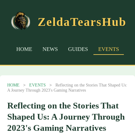
ZeldaTearsHub
HOME
NEWS
GUIDES
EVENTS
HOME
>
EVENTS
>
Reflecting on the Stories That Shaped Us:
A Journey Through 2023's Gaming Narratives
Reflecting on the Stories That
Shaped Us: A Journey Through
2023's Gaming Narratives