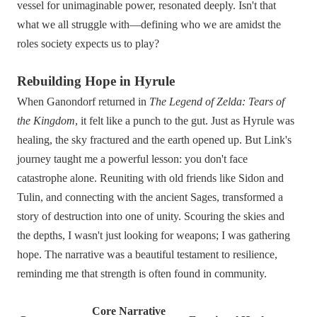
vessel for unimaginable power, resonated deeply. Isn't that
what we all struggle with—defining who we are amidst the
roles society expects us to play?
Rebuilding Hope in Hyrule
When Ganondorf returned in
The Legend of Zelda: Tears of
the Kingdom
, it felt like a punch to the gut. Just as Hyrule was
healing, the sky fractured and the earth opened up. But Link's
journey taught me a powerful lesson: you don't face
catastrophe alone. Reuniting with old friends like Sidon and
Tulin, and connecting with the ancient Sages, transformed a
story of destruction into one of unity. Scouring the skies and
the depths, I wasn't just looking for weapons; I was gathering
hope. The narrative was a beautiful testament to resilience,
reminding me that strength is often found in community.
Core Narrative