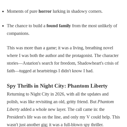
Moments of pure
horror
lurking in shadowy corners.
The chance to build a
found family
from the most unlikely of
companions.
This was more than a game; it was a living, breathing novel
where I was both the author and the protagonist. The character
stories—Astarion's search for freedom, Shadowheart's crisis of
faith—tugged at heartstrings I didn't know I had.
Spy Thrills in Night City: Phantom Liberty
Returning to Night City in 2026, with all the updates and
polish, was like revisiting an old, gritty friend. But
Phantom
Liberty
added a whole new layer. The call came in: the
President's life was on the line, and only my V could help. This
wasn't just another gig; it was a full-blown spy thriller.