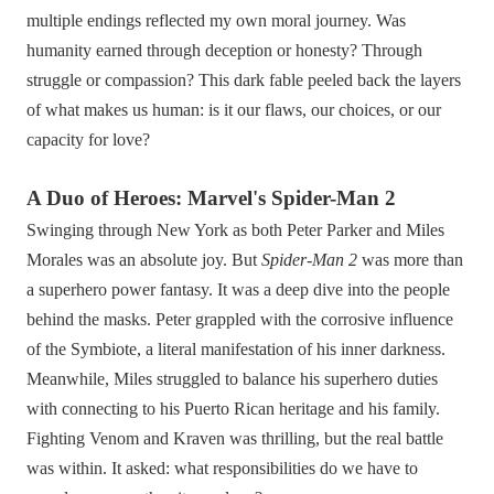
multiple endings reflected my own moral journey. Was
humanity earned through deception or honesty? Through
struggle or compassion? This dark fable peeled back the layers
of what makes us human: is it our flaws, our choices, or our
capacity for love?
A Duo of Heroes: Marvel's Spider-Man 2
Swinging through New York as both Peter Parker and Miles
Morales was an absolute joy. But
Spider-Man 2
was more than
a superhero power fantasy. It was a deep dive into the people
behind the masks. Peter grappled with the corrosive influence
of the Symbiote, a literal manifestation of his inner darkness.
Meanwhile, Miles struggled to balance his superhero duties
with connecting to his Puerto Rican heritage and his family.
Fighting Venom and Kraven was thrilling, but the real battle
was within. It asked: what responsibilities do we have to