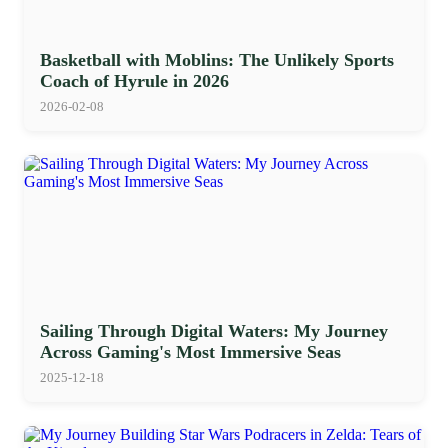
Basketball with Moblins: The Unlikely Sports
Coach of Hyrule in 2026
2026-02-08
Sailing Through Digital Waters: My Journey
Across Gaming's Most Immersive Seas
2025-12-18