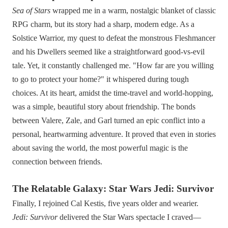
Sea of Stars
wrapped me in a warm, nostalgic blanket of classic
RPG charm, but its story had a sharp, modern edge. As a
Solstice Warrior, my quest to defeat the monstrous Fleshmancer
and his Dwellers seemed like a straightforward good-vs-evil
tale. Yet, it constantly challenged me. "How far are you willing
to go to protect your home?" it whispered during tough
choices. At its heart, amidst the time-travel and world-hopping,
was a simple, beautiful story about friendship. The bonds
between Valere, Zale, and Garl turned an epic conflict into a
personal, heartwarming adventure. It proved that even in stories
about saving the world, the most powerful magic is the
connection between friends.
The Relatable Galaxy: Star Wars Jedi: Survivor
Finally, I rejoined Cal Kestis, five years older and wearier.
Jedi: Survivor
delivered the Star Wars spectacle I craved—