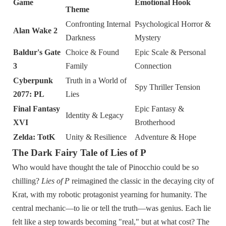
Game
Emotional Hook
Theme
Confronting Internal
Psychological Horror &
Alan Wake 2
Darkness
Mystery
Baldur's Gate
Choice & Found
Epic Scale & Personal
3
Family
Connection
Cyberpunk
Truth in a World of
Spy Thriller Tension
2077: PL
Lies
Final Fantasy
Epic Fantasy &
Identity & Legacy
XVI
Brotherhood
Zelda: TotK
Unity & Resilience
Adventure & Hope
The Dark Fairy Tale of Lies of P
Who would have thought the tale of Pinocchio could be so
chilling?
Lies of P
reimagined the classic in the decaying city of
Krat, with my robotic protagonist yearning for humanity. The
central mechanic—to lie or tell the truth—was genius. Each lie
felt like a step towards becoming "real," but at what cost? The