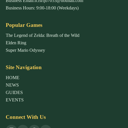
Business Email:fcfsrfjo7053@hotmail.com
Business Hours: 9:00-18:00 (Weekdays)
Popular Games
The Legend of Zelda: Breath of the Wild
Elden Ring
Super Mario Odyssey
Site Navigation
HOME
NEWS
GUIDES
EVENTS
Connect With Us