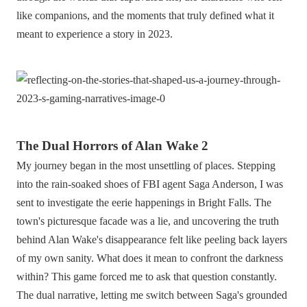
like companions, and the moments that truly defined what it
meant to experience a story in 2023.
The Dual Horrors of Alan Wake 2
My journey began in the most unsettling of places. Stepping
into the rain-soaked shoes of FBI agent Saga Anderson, I was
sent to investigate the eerie happenings in Bright Falls. The
town's picturesque facade was a lie, and uncovering the truth
behind Alan Wake's disappearance felt like peeling back layers
of my own sanity. What does it mean to confront the darkness
within? This game forced me to ask that question constantly.
The dual narrative, letting me switch between Saga's grounded