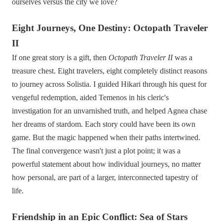
ourselves versus the city we love?
Eight Journeys, One Destiny: Octopath Traveler
II
If one great story is a gift, then
Octopath Traveler II
was a
treasure chest. Eight travelers, eight completely distinct reasons
to journey across Solistia. I guided Hikari through his quest for
vengeful redemption, aided Temenos in his cleric's
investigation for an unvarnished truth, and helped Agnea chase
her dreams of stardom. Each story could have been its own
game. But the magic happened when their paths intertwined.
The final convergence wasn't just a plot point; it was a
powerful statement about how individual journeys, no matter
how personal, are part of a larger, interconnected tapestry of
life.
Friendship in an Epic Conflict: Sea of Stars