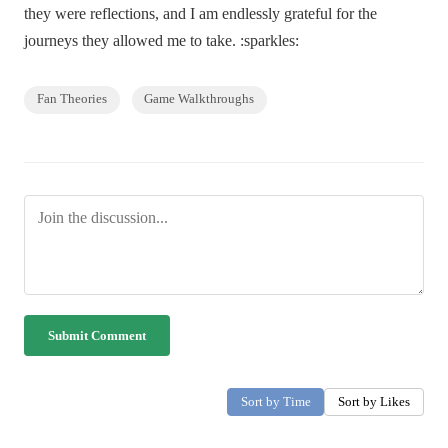
they were reflections, and I am endlessly grateful for the
journeys they allowed me to take. :sparkles:
Fan Theories
Game Walkthroughs
Submit Comment
Sort by Time
Sort by Likes