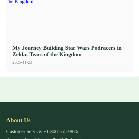
My Journey Building Star Wars Podracers in
Zelda: Tears of the Kingdom
2025-11-23
About Us
Customer Service: +1-800-555-9876