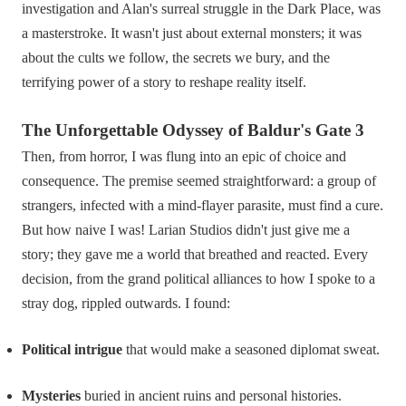
investigation and Alan's surreal struggle in the Dark Place, was
a masterstroke. It wasn't just about external monsters; it was
about the cults we follow, the secrets we bury, and the
terrifying power of a story to reshape reality itself.
The Unforgettable Odyssey of Baldur's Gate 3
Then, from horror, I was flung into an epic of choice and
consequence. The premise seemed straightforward: a group of
strangers, infected with a mind-flayer parasite, must find a cure.
But how naive I was! Larian Studios didn't just give me a
story; they gave me a world that breathed and reacted. Every
decision, from the grand political alliances to how I spoke to a
stray dog, rippled outwards. I found:
Political intrigue
that would make a seasoned diplomat sweat.
Mysteries
buried in ancient ruins and personal histories.