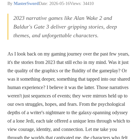
By
MasterSword
Date: 2026-05-16
Views: 34410
2023 narrative games like Alan Wake 2 and
Baldur's Gate 3 deliver gripping stories, deep
themes, and unforgettable characters.
As I look back on my gaming journey over the past few years,
it's the stories from 2023 that still echo in my mind. Was it just
the quality of the graphics or the fluidity of the gameplay? Or
was it something deeper, something that tapped into our shared
human experience? I believe it was the latter. Those narratives
weren't just sequences of events; they were mirrors held up to
our own struggles, hopes, and fears. From the psychological
depths of a writer's nightmare to the galaxy-spanning odyssey
of a lone Jedi, each tale offered a unique lens through which to
view courage, identity, and connection. Let me take you
through the worlds that captivated me, the characters who felt