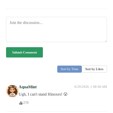
Submit Comment
Sort by Time
Sort by Likes
AquaMint
6/29/2026, 1:08:06 AM
Ugh, I can't stand Hinoxes! 😤
279