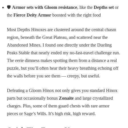
🛡️
Armor sets with Gloom resistance
, like the
Depths set
or
the
Fierce Deity Armor
boosted with the right food
Most Depths Hinoxes are clustered around the central chasm
region, beneath the Great Plateau, and scattered near the
Abandoned Mines. I found one directly under the Dueling
Peaks Stable that nearly ended my no-fast-travel challenge run.
The eerie dimness makes spotting them from a distance a real
puzzle, but you’ll often hear their heavy breathing echoing off
the walls before you see them — creepy, but useful.
Defeating a Gloom Hinox not only gives you standard Hinox
parts but occasionally bonus
Zonaite
and large crystallized
charges. Plus, some of them guard chests with rare armor
pieces or Sage’s Wills. It’s high risk, high reward.