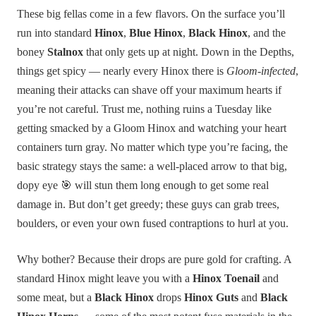
These big fellas come in a few flavors. On the surface you’ll
run into standard
Hinox
,
Blue Hinox
,
Black Hinox
, and the
boney
Stalnox
that only gets up at night. Down in the Depths,
things get spicy — nearly every Hinox there is
Gloom-infected
,
meaning their attacks can shave off your maximum hearts if
you’re not careful. Trust me, nothing ruins a Tuesday like
getting smacked by a Gloom Hinox and watching your heart
containers turn gray. No matter which type you’re facing, the
basic strategy stays the same: a well-placed arrow to that big,
dopy eye 🎯 will stun them long enough to get some real
damage in. But don’t get greedy; these guys can grab trees,
boulders, or even your own fused contraptions to hurl at you.
Why bother? Because their drops are pure gold for crafting. A
standard Hinox might leave you with a
Hinox Toenail
and
some meat, but a
Black Hinox
drops
Hinox Guts
and
Black