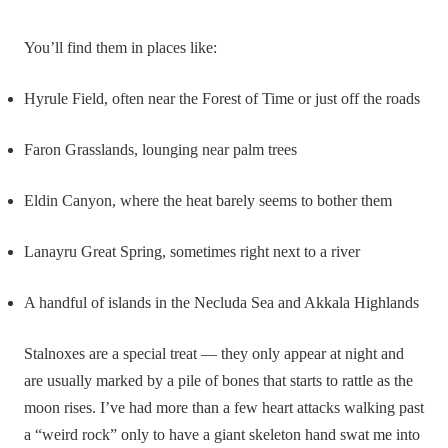
You’ll find them in places like:
Hyrule Field, often near the Forest of Time or just off the roads
Faron Grasslands, lounging near palm trees
Eldin Canyon, where the heat barely seems to bother them
Lanayru Great Spring, sometimes right next to a river
A handful of islands in the Necluda Sea and Akkala Highlands
Stalnoxes are a special treat — they only appear at night and
are usually marked by a pile of bones that starts to rattle as the
moon rises. I’ve had more than a few heart attacks walking past
a “weird rock” only to have a giant skeleton hand swat me into