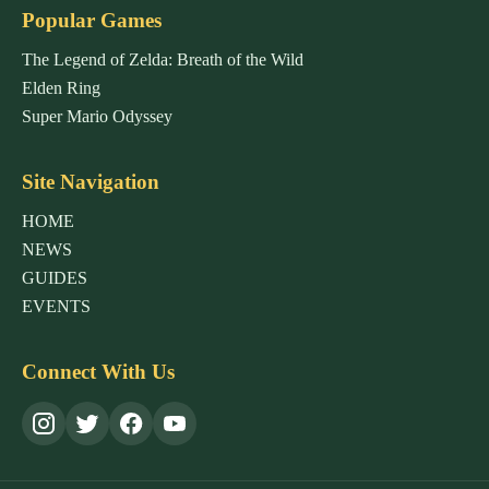
Popular Games
The Legend of Zelda: Breath of the Wild
Elden Ring
Super Mario Odyssey
Site Navigation
HOME
NEWS
GUIDES
EVENTS
Connect With Us