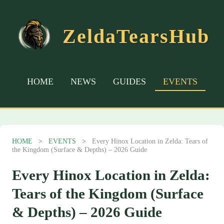
ZeldaTearsHub
HOME
NEWS
GUIDES
EVENTS
HOME
>
EVENTS
>
Every Hinox Location in Zelda: Tears of
the Kingdom (Surface & Depths) – 2026 Guide
Every Hinox Location in Zelda:
Tears of the Kingdom (Surface
& Depths) – 2026 Guide