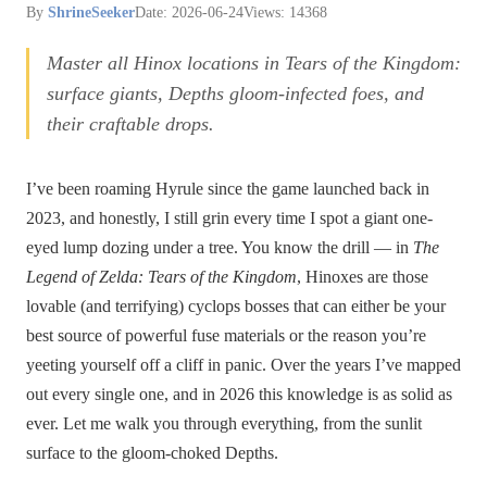
By
ShrineSeeker
Date: 2026-06-24
Views: 14368
Master all Hinox locations in Tears of the Kingdom:
surface giants, Depths gloom-infected foes, and
their craftable drops.
I’ve been roaming Hyrule since the game launched back in
2023, and honestly, I still grin every time I spot a giant one-
eyed lump dozing under a tree. You know the drill — in
The
Legend of Zelda: Tears of the Kingdom
, Hinoxes are those
lovable (and terrifying) cyclops bosses that can either be your
best source of powerful fuse materials or the reason you’re
yeeting yourself off a cliff in panic. Over the years I’ve mapped
out every single one, and in 2026 this knowledge is as solid as
ever. Let me walk you through everything, from the sunlit
surface to the gloom-choked Depths.