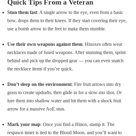
Quick Tips From a Veteran
Stun them fast
: A single arrow to the eye, even from a basic
bow, drops them to their knees. If they start covering their eye,
use a bomb arrow to the feet to make them stumble.
Use their own weapons against them
: Hinoxes often wear
necklaces made of fused weapons. After stunning them, sprint
behind and pick up the dropped gear — you can even snatch
the necklace items if you’re quick.
Don’t sleep on the environment
: Fire fruit arrows into dry
grass to create updrafts, then glide in for a slow-mo shot. Or
lure them into shallow water and hit them with a shock fruit
arrow for a massive AoE stun.
Mark your map
: Once you find a Hinox, stamp it. The
respawn timer is tied to the Blood Moon, and you’ll want to