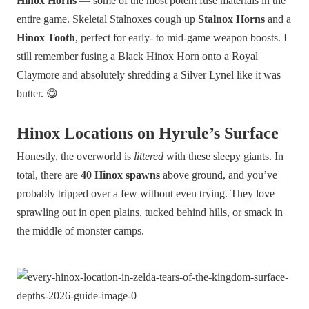
Hinox Horns
— some of the most potent fuse materials in the
entire game. Skeletal Stalnoxes cough up
Stalnox Horns
and a
Hinox Tooth
, perfect for early- to mid-game weapon boosts. I
still remember fusing a Black Hinox Horn onto a Royal
Claymore and absolutely shredding a Silver Lynel like it was
butter. 😋
Hinox Locations on Hyrule’s Surface
Honestly, the overworld is
littered
with these sleepy giants. In
total, there are
40 Hinox spawns
above ground, and you’ve
probably tripped over a few without even trying. They love
sprawling out in open plains, tucked behind hills, or smack in
the middle of monster camps.