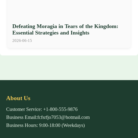
Defeating Moragia in Tears of the Kingdom:
Essential Strategies and Insights
2026-06-15
About Us
Customer Service: +1-800-555-9876
Business Email:fcfsrfjo7053@hotmail.com
Business Hours: 9:00-18:00 (Weekdays)