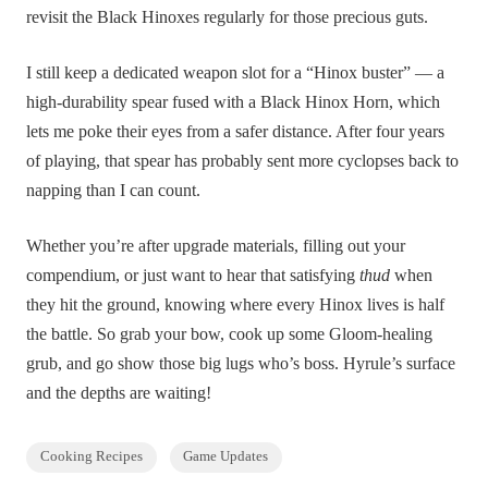
revisit the Black Hinoxes regularly for those precious guts.
I still keep a dedicated weapon slot for a “Hinox buster” — a
high-durability spear fused with a Black Hinox Horn, which
lets me poke their eyes from a safer distance. After four years
of playing, that spear has probably sent more cyclopses back to
napping than I can count.
Whether you’re after upgrade materials, filling out your
compendium, or just want to hear that satisfying
thud
when
they hit the ground, knowing where every Hinox lives is half
the battle. So grab your bow, cook up some Gloom-healing
grub, and go show those big lugs who’s boss. Hyrule’s surface
and the depths are waiting!
Cooking Recipes
Game Updates