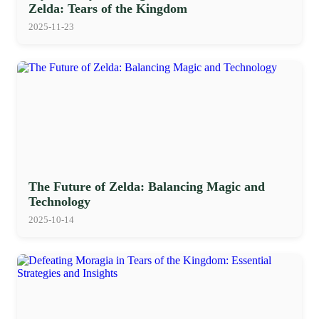
Zelda: Tears of the Kingdom
2025-11-23
The Future of Zelda: Balancing Magic and
Technology
2025-10-14