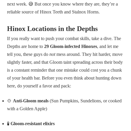
next week. 😅 But once you know where they are, they’re a
reliable source of Hinox Teeth and Stalnox Horns.
Hinox Locations in the Depths
If you really want to push your combat skills, take a dive. The
Depths are home to
29 Gloom-infected Hinoxes
, and let me
tell you, these guys do
not
mess around. They hit harder, move
slightly faster, and that Gloom taint spreading across their body
is a constant reminder that one mistake could cost you a chunk
of your health bar. Before you even think about hunting down
here, do yourself a favor and pack:
🍲
Anti-Gloom meals
(Sun Pumpkins, Sundelions, or cooked
with a Golden Apple)
🧪
Gloom-resistant elixirs