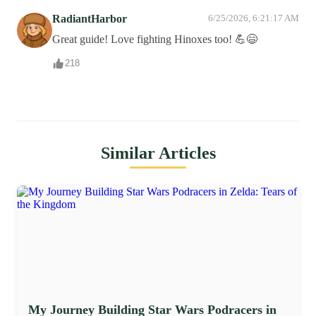
RadiantHarbor
6/25/2026, 6:21:17 AM
Great guide! Love fighting Hinoxes too! 💪😄
218
Similar Articles
My Journey Building Star Wars Podracers in